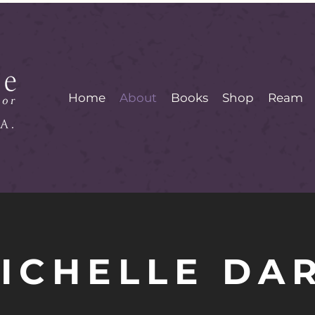
Home
About
Books
Shop
Ream
ICHELLE DA