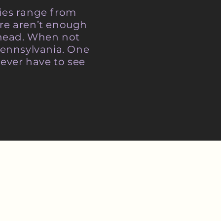
ries range from
re aren’t enough
r head. When not
Pennsylvania. One
ever have to see