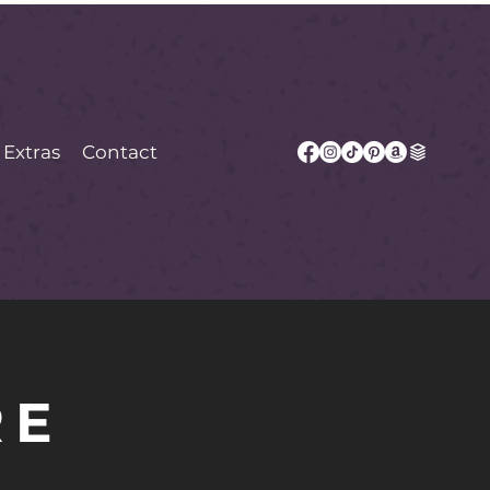
Extras
Contact
RE