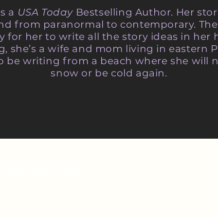
is a
USA Today
Bestselling Author. Her sto
 and from paranormal to contemporary. The
y for her to write all the story ideas in he
ng, she’s a wife and mom living in eastern 
o be writing from a beach where she will n
snow or be cold again.
BY
NASHA LAMA DESIGNS