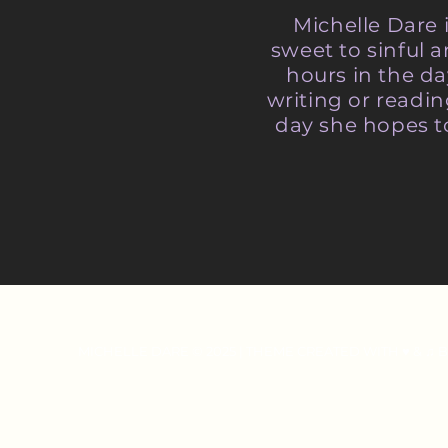
Michelle Dare 
sweet to sinful
hours in the da
writing or readi
day she hopes t
MICHELLE DARE © 2025 | THEME CREATED WITH ♥ & ♫ 