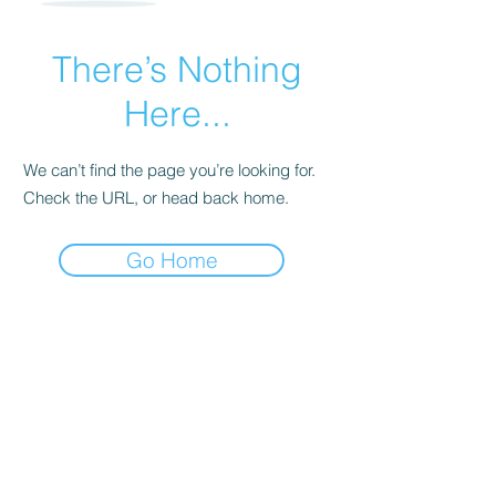
There’s Nothing
Here...
We can’t find the page you’re looking for.
Check the URL, or head back home.
Go Home
MICHELLE DARE © 2025 | THEME CREATED
WITH ♥ & ♫ BY
NASHA LAMA DESIGNS