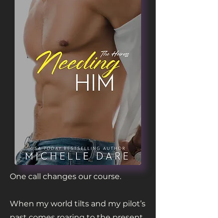
One call changes our course.
When my world tilts and my pilot’s
past comes roaring to the present,