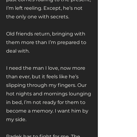
I’m left reeling. Except, he’s not
the only one with secrets.
Old friends return, bringing with
them more than I’m prepared to
deal with.
I need the man I love, now more
than ever, but it feels like he’s
slipping through my fingers. Our
hot nights and mornings lounging
in bed, I’m not ready for them to
become a memory. I want him by
my side.
Radek has to fight for me. The