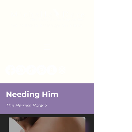
Needing Him
The Heiress Book 2