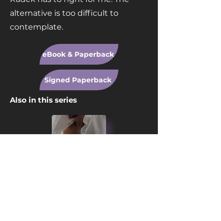
alternative is too difficult to
contemplate.
eBook & Paperback
Signed Paperback
Also in this series