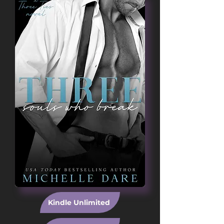
Kindle Unlimited