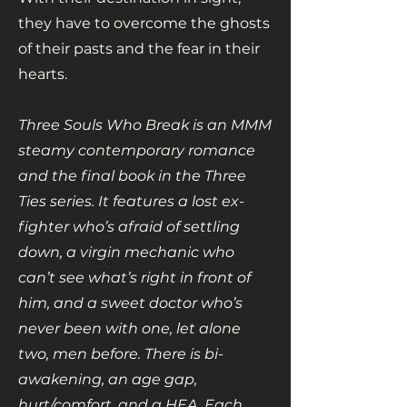
they have to overcome the ghosts
of their pasts and the fear in their
hearts.
Three Souls Who Break is an MMM
steamy contemporary romance
and the final book in the Three
Ties series. It features a lost ex-
fighter who’s afraid of settling
down, a virgin mechanic who
can’t see what’s right in front of
him, and a sweet doctor who’s
never been with one, let alone
two, men before. There is bi-
awakening, an age gap,
hurt/comfort, and a HEA. Each