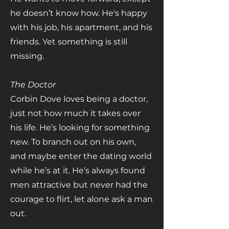
he doesn’t know how. He's happy
with his job, his apartment, and his
friends. Yet something is still
missing.
The Doctor
Corbin Dove loves being a doctor,
just not how much it takes over
his life. He’s looking for something
new. To branch out on his own,
and maybe enter the dating world
while he’s at it. He’s always found
men attractive but never had the
courage to flirt, let alone ask a man
out.