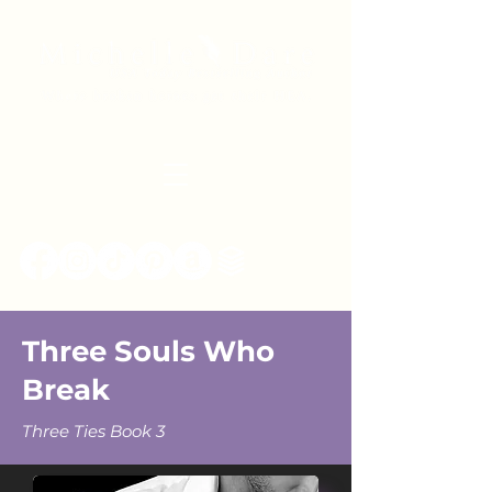
Three Souls Who
Break
Three Ties Book 3