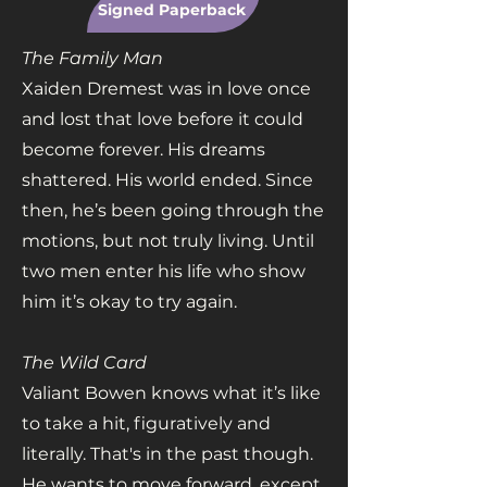
Signed Paperback
The Family Man
Xaiden Dremest was in love once
and lost that love before it could
become forever. His dreams
shattered. His world ended. Since
then, he’s been going through the
motions, but not truly living. Until
two men enter his life who show
him it’s okay to try again.
The Wild Card
Valiant Bowen knows what it’s like
to take a hit, figuratively and
literally. That's in the past though.
He wants to move forward, except