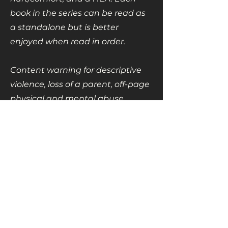
book in the series can be read as
a standalone but is better
enjoyed when read in order.
Content warning for descriptive
violence, loss of a parent, off-page
physical and mental abuse,
homophobia, and homophobic
language.
Also in this series