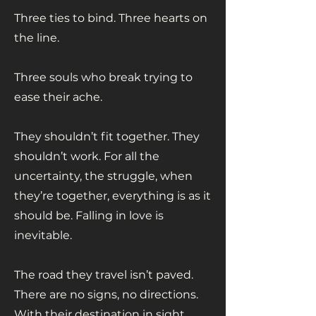
Three ties to bind. Three hearts on
the line.
Three souls who break trying to
ease their ache.
They shouldn’t fit together. They
shouldn’t work. For all the
uncertainty, the struggle, when
they’re together, everything is as it
should be. Falling in love is
inevitable.
The road they travel isn’t paved.
There are no signs, no directions.
With their destination in sight,