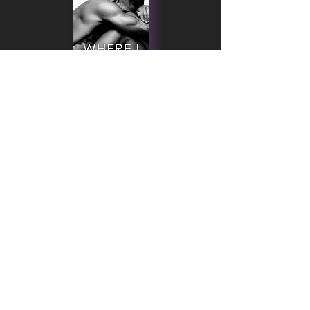
MICHELLE DARE © 2025 | THEME CREATED
WITH ♥ & ♫ BY
NASHA LAMA DESIGNS