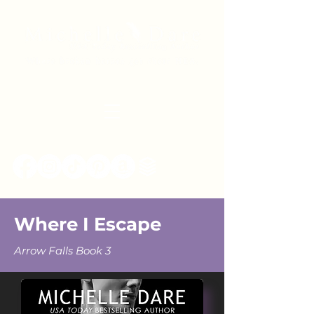
Where I Escape
Arrow Falls Book 3