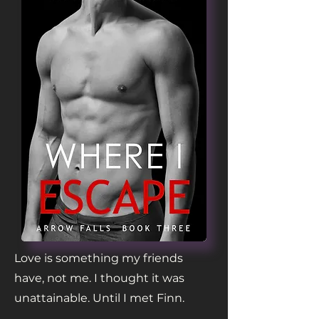
Love is something my friends
have, not me. I thought it was
unattainable. Until I met Finn.