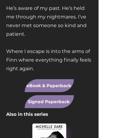
He’s aware of my past. He’s held
me through my nightmares. I’ve
never met someone so kind and
patient.
Where I escape is into the arms of
Finn where everything finally feels
right again.
eBook & Paperback
Signed Paperback
Also in this series