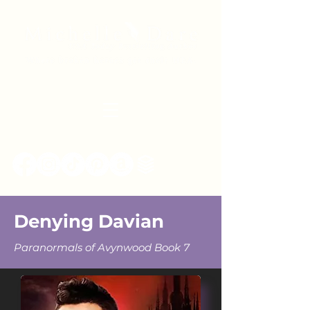
Denying Davian
Paranormals of Avynwood Book 7