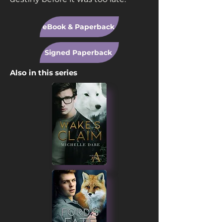
eBook & Paperback
Signed Paperback
Also in this series