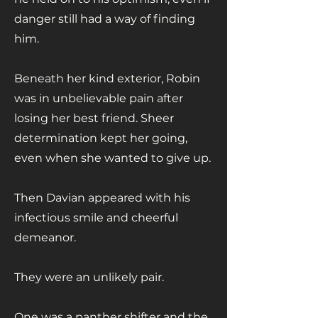
danger still had a way of finding
him.
Beneath her kind exterior, Robin
was in unbelievable pain after
losing her best friend. Sheer
determination kept her going,
even when she wanted to give up.
Then Davian appeared with his
infectious smile and cheerful
demeanor.
They were an unlikely pair.
One was a panther shifter and the