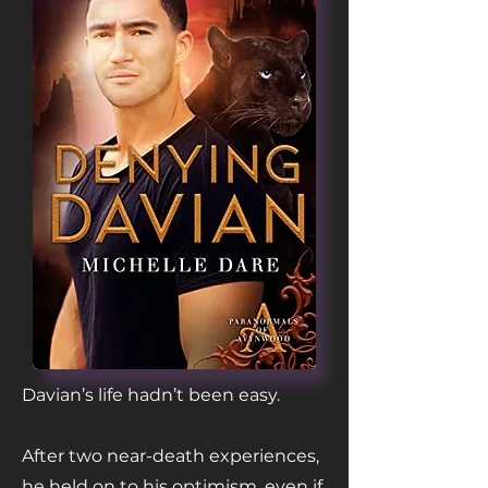
Davian’s life hadn’t been easy.
After two near-death experiences,
he held on to his optimism, even if