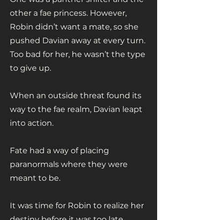
other a fae princess. However,
Robin didn’t want a mate, so she
pushed Davian away at every turn.
Too bad for her, he wasn’t the type
to give up.
When an outside threat found its
way to the fae realm, Davian leapt
into action.
Fate had a way of placing
paranormals where they were
meant to be.
It was time for Robin to realize her
destiny before it was too late.