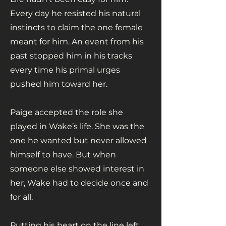
Every day he resisted his natural
instincts to claim the one female
meant for him. An event from his
past stopped him in his tracks
every time his primal urges
pushed him toward her.
Paige accepted the role she
played in Wake’s life. She was the
one he wanted but never allowed
himself to have. But when
someone else showed interest in
her, Wake had to decide once and
for all.
Putting his heart on the line left