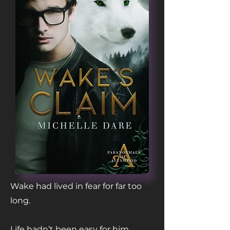
Wake had lived in fear for far too
long.
Life hadn’t been easy for him.