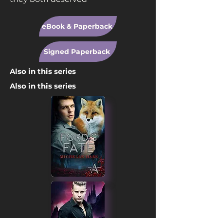
eBook & Paperback
Signed Paperback
Also in this series
Also in this series