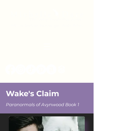
Wake's Claim
Paranormals of Avynwood Book 1