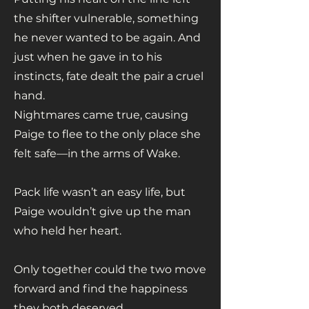
the shifter vulnerable, something
he never wanted to be again. And
just when he gave in to his
instincts, fate dealt the pair a cruel
hand.
Nightmares came true, causing
Paige to flee to the only place she
felt safe—in the arms of Wake.
Pack life wasn’t an easy life, but
Paige wouldn’t give up the man
who held her heart.
Only together could the two move
forward and find the happiness
they both deserved